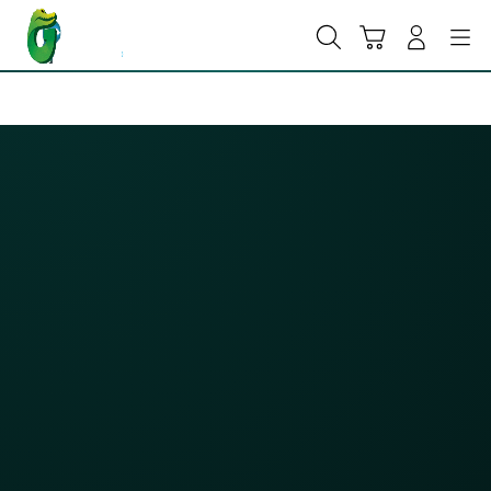
Skip
to
Cari
Troli
Login
Navigation
content