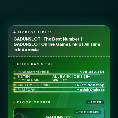
GADUNSLOT ! The Best Number 1
GADUNSLOT Online Game Link of All Time
in Indonesia
KELEBIHAN SITUS
998.652.354
PENILAIAN MEMBER
ALL BANK | QRIS | E-
SISTEM
PEMBAYARAN
WALLET
24 Jam Nonstop
CUSTOMER SERVICE
Mudah Diakses
PLATFORM
PROMO MEMBER
GADUNSLOT