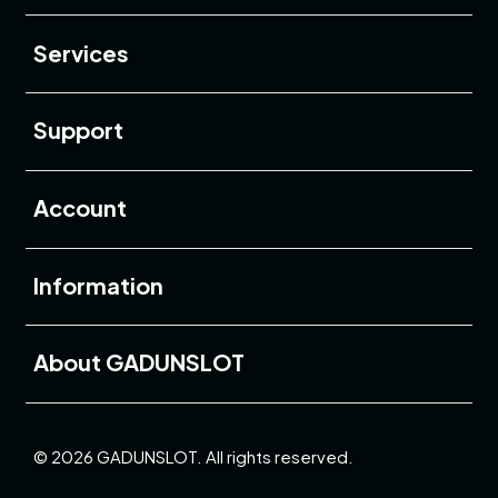
Buka
Services
Buka
Support
Buka
Account
Buka
Information
Buka
About GADUNSLOT
© 2026 GADUNSLOT. All rights reserved.