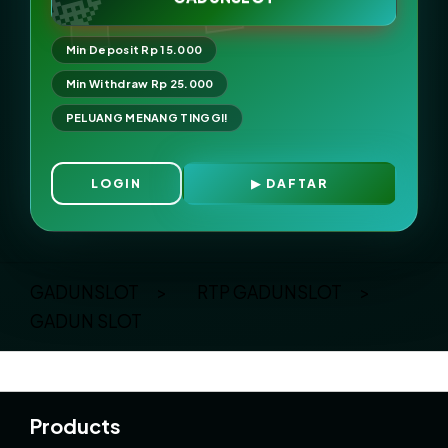
Min Deposit Rp 15.000
Min Withdraw Rp 25.000
PELUANG MENANG TINGGI!
LOGIN
DAFTAR
Layer Popup Close
GADUNSLOT
>
RTP GADUNSLOT
>
GADUN SLOT
Buka
Footer Navigation
Products