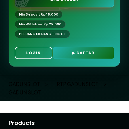
Min Deposit Rp 15.000
Min Withdraw Rp 25.000
PELUANG MENANG TINGGI!
LOGIN
DAFTAR
Layer Popup Close
GADUNSLOT
>
RTP GADUNSLOT
>
GADUN SLOT
Buka
Footer Navigation
Products