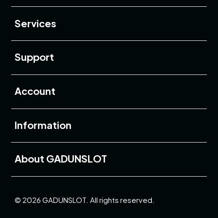
Buka
Services
Buka
Support
Buka
Account
Buka
Information
Buka
About GADUNSLOT
© 2026 GADUNSLOT. All rights reserved.