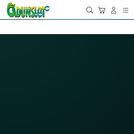
Skip
to
Cari
Troli
Login
Navigation
content