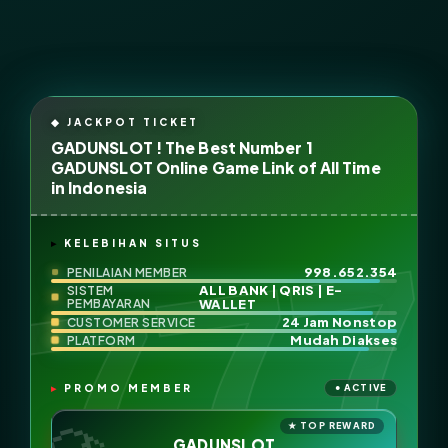
GADUNSLOT ! The Best Number 1
GADUNSLOT Online Game Link of All Time
in Indonesia
KELEBIHAN SITUS
998.652.354
PENILAIAN MEMBER
ALL BANK | QRIS | E-
SISTEM
PEMBAYARAN
WALLET
24 Jam Nonstop
CUSTOMER SERVICE
Mudah Diakses
PLATFORM
PROMO MEMBER
GADUNSLOT