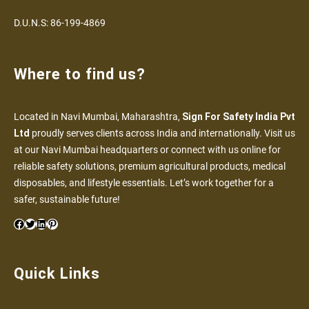
D.U.N.S: 86-199-4869
Where to find us?
Located in Navi Mumbai, Maharashtra,
Sign For Safety India Pvt
Ltd
proudly serves clients across India and internationally. Visit us
at our Navi Mumbai headquarters or connect with us online for
reliable safety solutions, premium agricultural products, medical
disposables, and lifestyle essentials. Let’s work together for a
safer, sustainable future!
Quick Links