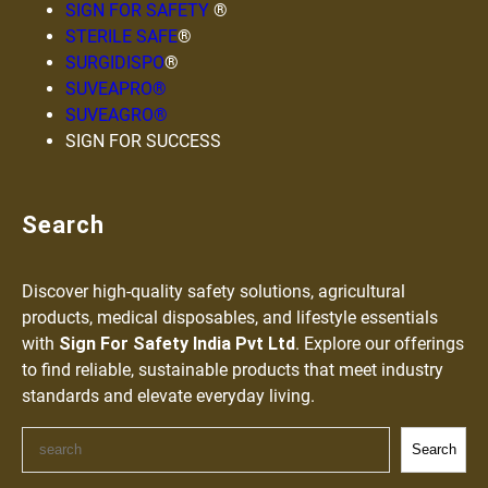
SIGN FOR SAFETY
®
STERILE SAFE
®
SURGIDISPO
®
SUVEAPRO®
SUVEAGRO®
SIGN FOR SUCCESS
Search
Discover high-quality safety solutions, agricultural
products, medical disposables, and lifestyle essentials
with
Sign For Safety India Pvt Ltd
. Explore our offerings
to find reliable, sustainable products that meet industry
standards and elevate everyday living.
Search