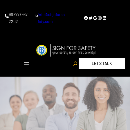
91(877) 967
info@signforsa
2202
fety.com
LET’S TALK