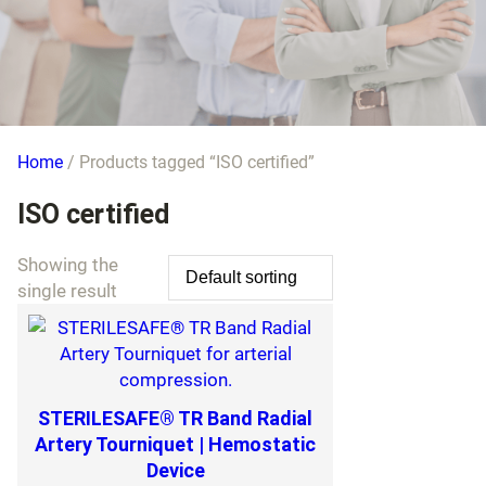
Home
/ Products tagged “ISO certified”
ISO certified
Showing the
single result
STERILESAFE® TR Band Radial
Artery Tourniquet | Hemostatic
Device