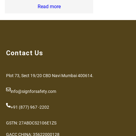
Read more
Contact Us
Plot 73, Sect 19/20 CBD Navi Mumbai 400614.
info@signforsafety.com
+91 (877) 967 -2202
GSTN: 27ABDCS2106E1ZS
GACC CHINA: 35622000128