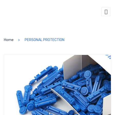
SEARCH
Home
PERSONAL PROTECTION