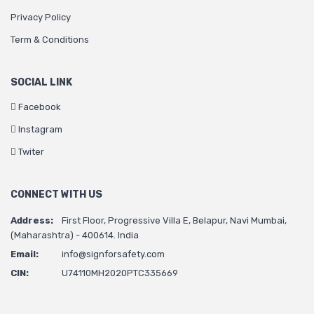
Privacy Policy
Term & Conditions
SOCIAL LINK
Facebook
Instagram
Twiter
CONNECT WITH US
Address:
First Floor, Progressive Villa E, Belapur, Navi Mumbai,
(Maharashtra) - 400614. India
Email:
info@signforsafety.com
CIN:
U74110MH2020PTC335669