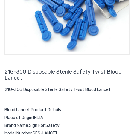
21G-30G Disposable Sterile Safety Twist Blood
Lancet
21G-30G Disposable Sterile Safety Twist Blood Lancet
Blood Lancet Product Details
Place of Origin:INDIA
Brand Name:Sign For Safety
Model Number:SFS-LANCET