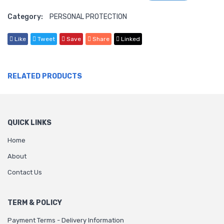
Category:
PERSONAL PROTECTION
Like
Tweet
Save
Share
Linked
RELATED PRODUCTS
QUICK LINKS
Home
About
Contact Us
TERM & POLICY
Payment Terms - Delivery Information