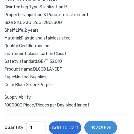
Disinfecting Type:Sterilization R
Properties:Injection & Puncture Instrument
Size:21G, 23G, 26G, 28G, 30G
Shelf Life:2 years
Material:Plastic and stainless steel
Quality Certification:ce
Instrument classification:Class I
Safety standard:GB/T 32610
Product name:BLOOD LANCET
Type:Medical Supplies
Color:Blue/Green/Purple
Supply Ability
1000000 Piece/Pieces per Day blood lancet
Add To Cart
Quantity
INQUIER NOW