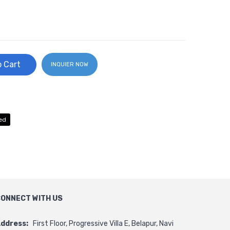
 Cart
INQUIER NOW
ed
ONNECT WITH US
ddress:
First Floor, Progressive Villa E, Belapur, Navi