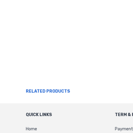
RELATED PRODUCTS
QUICK LINKS
TERM & 
Home
Payment 