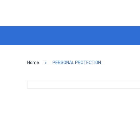
Home
PERSONAL PROTECTION