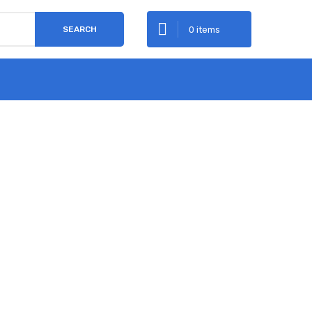
0 items
SEARCH