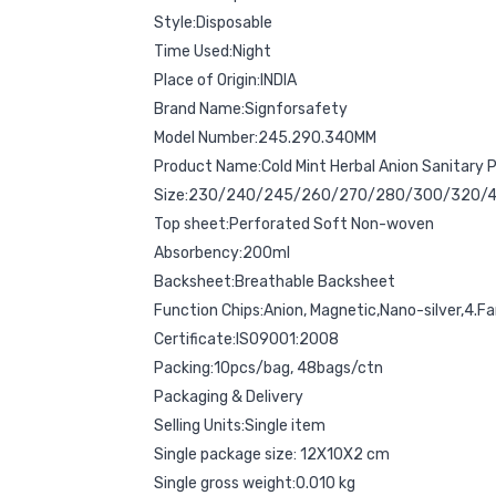
Style:Disposable
Time Used:Night
Place of Origin:INDIA
Brand Name:Signforsafety
Model Number:245.290.340MM
Product Name:Cold Mint Herbal Anion Sanitary 
Size:230/240/245/260/270/280/300/320
Top sheet:Perforated Soft Non-woven
Absorbency:200ml
Backsheet:Breathable Backsheet
Function Chips:Anion, Magnetic,Nano-silver,4.Fa
Certificate:ISO9001:2008
Packing:10pcs/bag, 48bags/ctn
Packaging & Delivery
Selling Units:Single item
Single package size: 12X10X2 cm
Single gross weight:0.010 kg