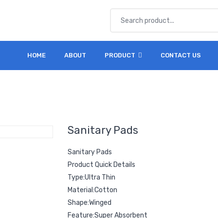
HOME
ABOUT
PRODUCT
CONTACT US
Sanitary Pads
Sanitary Pads
Product Quick Details
Type:Ultra Thin
Material:Cotton
Shape:Winged
Feature:Super Absorbent