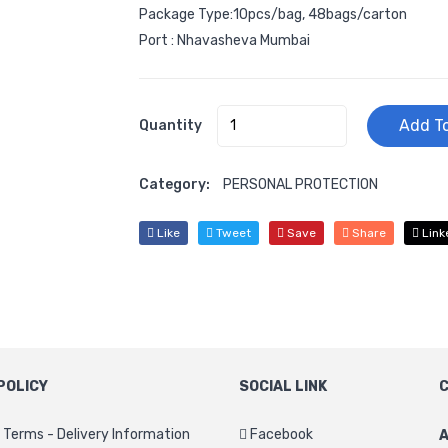
Package Type:10pcs/bag, 48bags/carton
Port : Nhavasheva Mumbai
Add To
Quantity
Category:
PERSONAL PROTECTION
Like
Tweet
Save
Share
Link
POLICY
SOCIAL LINK
C
Terms - Delivery Information
Facebook
A