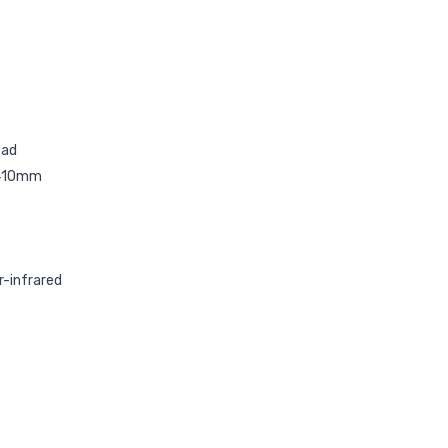
Pad
/410mm
r-infrared