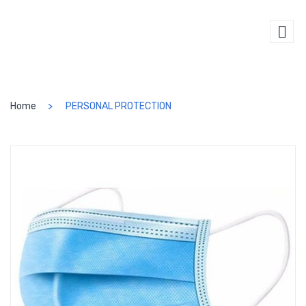
SEARCH
Home
PERSONAL PROTECTION