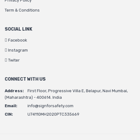
Privacy Policy
Term & Conditions
SOCIAL LINK
Facebook
Instagram
Twiter
CONNECT WITH US
Address:
First Floor, Progressive Villa E, Belapur, Navi Mumbai,
(Maharashtra) - 400614. India
Email:
info@signforsafety.com
CIN:
U74110MH2020PTC335669