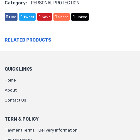
Category:
PERSONAL PROTECTION
Like
Tweet
Save
Share
Linked
RELATED PRODUCTS
QUICK LINKS
Home
About
Contact Us
TERM & POLICY
Payment Terms - Delivery Information