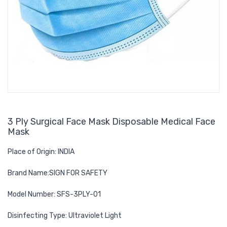
3 Ply Surgical Face Mask Disposable Medical Face
Mask
Place of Origin: INDIA
Brand Name:SIGN FOR SAFETY
Model Number: SFS-3PLY-01
Disinfecting Type: Ultraviolet Light