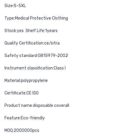
Size:S-5XL
Type:Medical Protective Clothing
Stock:yes Shelf Life:1years
Quality Certification:ce/sitra
Safety standard:GB15979-2002
Instrument classification:Class I
Material:polypropylene
Certificate:CE ISO
Product name:disposable coverall
Feature:Eco-friendly
MOQ:2000000pcs