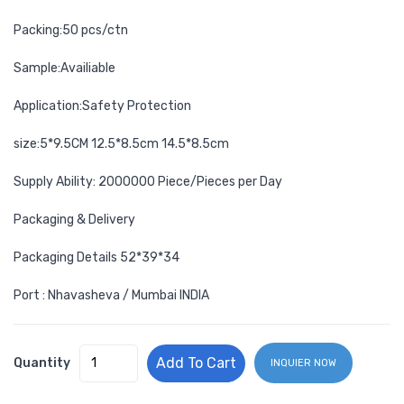
Packing:50 pcs/ctn
Sample:Availiable
Application:Safety Protection
size:5*9.5CM 12.5*8.5cm 14.5*8.5cm
Supply Ability: 2000000 Piece/Pieces per Day
Packaging & Delivery
Packaging Details 52*39*34
Port : Nhavasheva / Mumbai INDIA
Add To Cart
Quantity
INQUIER NOW